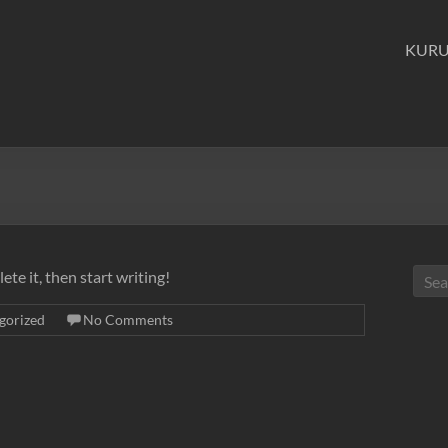
KUR
ete it, then start writing!
gorized
No Comments