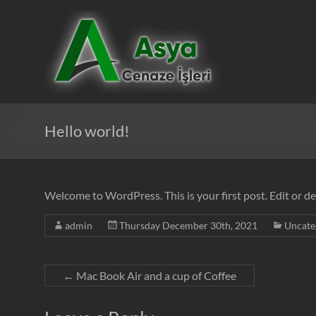
Skip
to
Asya
content
Cenaze
İşleri
Hello world!
Welcome to WordPress. This is your first post. Edit or del
admin
Thursday December 30th, 2021
Uncate
←
Mac Book Air and a cup of Coffee