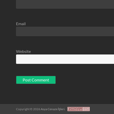
Email
Website
Copyright © 2026
Asya Cenaze İşleri.