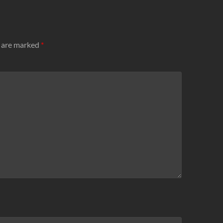
s are marked
*