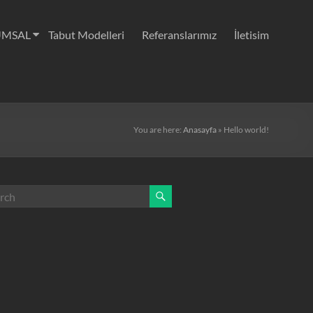
UMSAL
Tabut Modelleri
Referanslarımız
İletisim
You are here:
Anasayfa
»
Hello world!