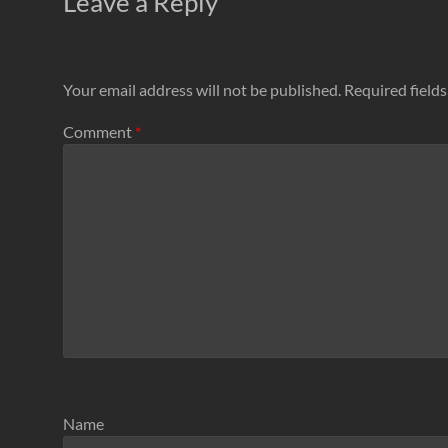
Leave a Reply
Your email address will not be published.
Required field
Comment
*
Name